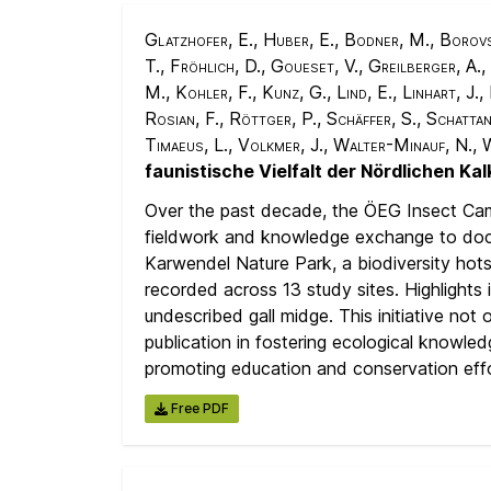
Glatzhofer, E., Huber, E., Bodner, M., Borovsk
T., Fröhlich, D., Goueset, V., Greilberger, A.,
M., Kohler, F., Kunz, G., Lind, E., Linhart, J.
Rosian, F., Röttger, P., Schäffer, S., Schatta
Timaeus, L., Volkmer, J., Walter-Minauf, N.,
faunistische Vielfalt der Nördlichen Ka
Over the past decade, the ÖEG Insect Cam
fieldwork and knowledge exchange to docum
Karwendel Nature Park, a biodiversity hots
recorded across 13 study sites. Highlights 
undescribed gall midge. This initiative no
publication in fostering ecological knowled
promoting education and conservation effo
Free PDF