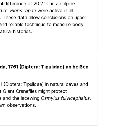
 difference of 20.2 °C in an alpine
ture.
Pieris rapae
were active in all
a. These data allow conclusions on upper
 and reliable technique to measure body
tural histories.
, 1761 (Diptera: Tipulidae) an heißen
 (Diptera: Tipulidae) in natural caves and
 Giant Craneflies might protect
es and the lacewing
Osmylus
fulvicephalus
.
own observations.