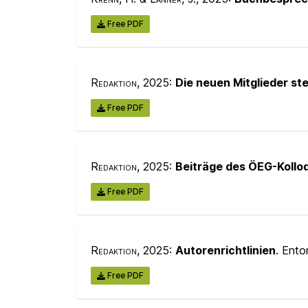
Free PDF
Redaktion
, 2025:
Die neuen Mitglieder ste
Free PDF
Redaktion
, 2025:
Beiträge des ÖEG-Kollo
Free PDF
Redaktion
, 2025:
Autorenrichtlinien
. Ento
Free PDF