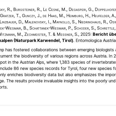
y, R., Burgsteiner, R., Le Cesne, M., Degasperi, G., Doppelhofer, E
 Gratzer, T., Gunczy, J., de Haas, M., Heimburg, H., Heufelder, A., 
, Linzbauer, D., Malenovsky, I., Maynollo, S., Niedringhaus, R., Osw
nek-Wiesmair, B., Schattanek-Wiesmair, P., Schoder, S., Schrettle,
 Witzmann, M., Zechmeister, T. & Messner, S.
, 2025:
Bericht üb
lkalpen (Naturpark Karwendel, Tirol)
. Entomologica Austri
p has fostered collaborations between emerging biologists 
ent the biodiversity of various regions across Austria. In 
pot in the Austrian Alps, where 1,383 species of invertebrat
include 86 new species records for Tyrol, four new species fo
t only enriches biodiversity data but also emphasizes the imp
ge. The results provide invaluable insights into the poorly u
rts.