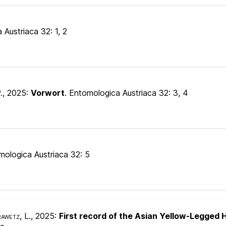
a Austriaca 32:
1, 2
.
, 2025:
Vorwort
. Entomologica Austriaca 32:
3, 4
mologica Austriaca 32:
5
awetz, L.
, 2025:
First record of the Asian Yellow-Legged H