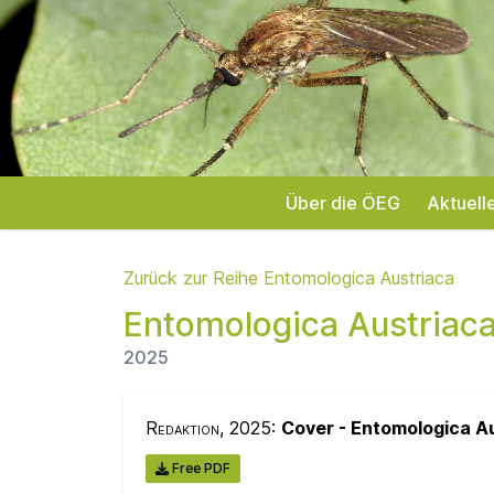
Über die ÖEG
Aktuell
Zurück zur Reihe Entomologica Austriaca
Entomologica Austriac
2025
Redaktion
, 2025:
Cover - Entomologica A
Free PDF