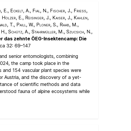
., Eckelt, A., Fial, N., Fischer, J., Friess,
Holzer, E., Reisinger, J., Kaiser, J., Kahlen,
ald, T., Paill, W., Ploner, S., Raab, M.,
 H., Schütz, A., Stahrmüller, M., Szucsich, N.,
er das zehnte ÖEG-Insektencamp: Die
aca 32:
69–147
and senior entomologists, combining
2024, the camp took place in the
es and 154 vascular plant species were
r Austria, and the discovery of a yet-
ortance of scientific methods and data
nderstood fauna of alpine ecosystems while