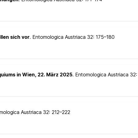
llen sich vor
. Entomologica Austriaca 32:
175–180
quiums in Wien, 22. März 2025
. Entomologica Austriaca 32
mologica Austriaca 32:
212–222