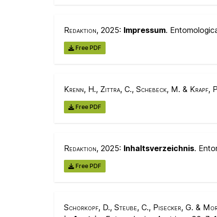
Redaktion
, 2025:
Impressum
. Entomologic
Free PDF
Krenn, H., Zittra, C., Schebeck, M. & Krapf, P
Free PDF
Redaktion
, 2025:
Inhaltsverzeichnis
. Ento
Free PDF
Schorkopf, D., Steube, C., Pisecker, G. & Mor