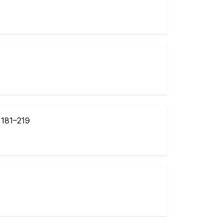
:
181–219