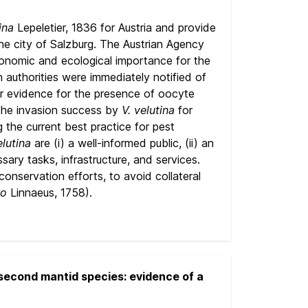
ina
Lepeletier, 1836 for Austria and provide
he city of Salzburg. The Austrian Agency
conomic and ecological importance for the
authorities were immediately notified of
ar evidence for the presence of oocyte
 the invasion success by
V. velutina
for
g the current best practice for pest
elutina
are (i) a well-informed public, (ii) an
ary tasks, infrastructure, and services.
nservation efforts, to avoid collateral
ro
Linnaeus, 1758).
second mantid species: evidence of a