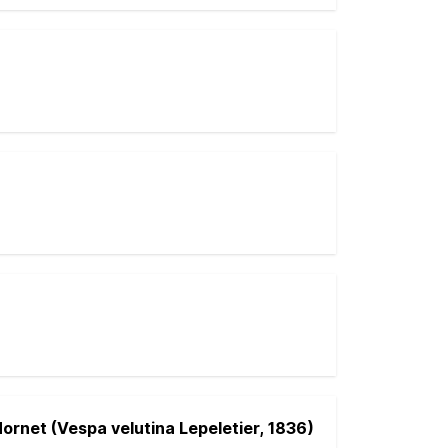
ornet (Vespa velutina Lepeletier, 1836)