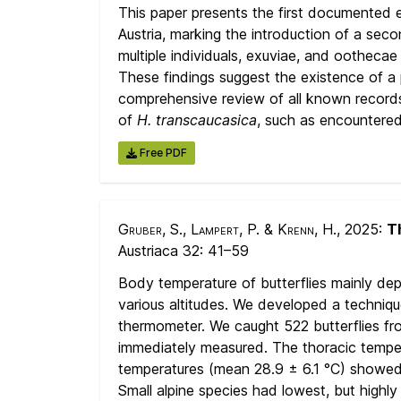
This paper presents the first documented 
Austria, marking the introduction of a seco
multiple individuals, exuviae, and ootheca
These findings suggest the existence of a p
comprehensive review of all known record
of
H. transcaucasica
, such as encountered
Free PDF
Gruber, S., Lampert, P. & Krenn, H.
, 2025:
Th
Austriaca 32:
41–59
Body temperature of butterflies mainly depe
various altitudes. We developed a techniqu
thermometer. We caught 522 butterflies from
immediately measured. The thoracic temper
temperatures (mean 28.9 ± 6.1 °C) showed hi
Small alpine species had lowest, but highly