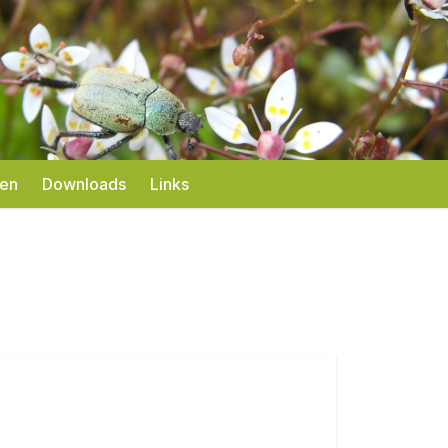
gen
Downloads
Links