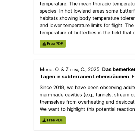
temperature. The mean thoracic temperature
species. In hot lowland areas some butter
habitats showing body temperature toleran
and lower temperature limits for flight. T
temperature of butterflies in the field that
Free PDF
Moog, O. & Zittra, C.
, 2025:
Das bemerken
Tagen in subterranen Lebensräumen
. 
Since 2018, we have been observing adult
man-made cavities (e.g., tunnels, stream c
themselves from overheating and desiccati
We want to highlight this potential reacti
Free PDF