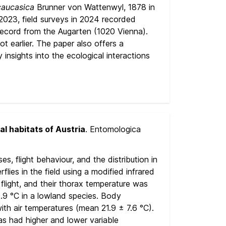
caucasica
Brunner von Wattenwyl, 1878 in
n 2023, field surveys in 2024 recorded
 record from the Augarten (1020 Vienna).
t earlier. The paper also offers a
y insights into the ecological interactions
al habitats of Austria
. Entomologica
, flight behaviour, and the distribution in
ies in the field using a modified infrared
flight, and their thorax temperature was
.9 °C in a lowland species. Body
ith air temperatures (mean 21.9 ± 7.6 °C).
eas had higher and lower variable