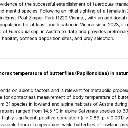
evidence of the successful establishment of
Hierodula trans
nd mantid species. Following an initial sighting of a female i
e in Ernst-Paul-Zimper-Park (1220 Vienna), with an additional
opulation for at least one location in Vienna since 2023, if no
s of
Hierodula
spp. in Austria to date and provides preliminar
 habitat, ootheca deposition sites, and prey selection.
orax temperature of butterflies (Papilionoidea) in natur
nds on abiotic factors and is relevant for metabolic processes
e for contactless measurement of body temperature of butterfl
 31 species in lowland and alpine habitats of Austria during 
atures ranged from 14.5 °C in alpine Satyrinae species to 39
ghly significant, positive correlation (r = 0.89, p < 0.001) w
 variable thorax temperatures while butterflies of lowland ar