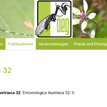
es
Publikationen
Veranstaltungen
Preise und Ehrun
a 32
ustriaca 32
. Entomologica Austriaca 32:
0