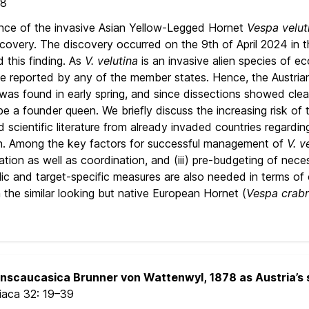
18
ence of the invasive Asian Yellow-Legged Hornet
Vespa velut
covery. The discovery occurred on the 9th of April 2024 in t
 this finding. As
V. velutina
is an invasive alien species of e
e reported by any of the member states. Hence, the Austrian 
 was found in early spring, and since dissections showed cle
be a founder queen. We briefly discuss the increasing risk of
 scientific literature from already invaded countries regardin
n. Among the key factors for successful management of
V. v
ion as well as coordination, and (iii) pre-budgeting of necess
 and target-specific measures are also needed in terms of co
the similar looking but native European Hornet (
Vespa crab
anscaucasica Brunner von Wattenwyl, 1878 as Austria’s 
riaca 32:
19–39