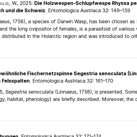
hulze, W.
, 2025:
Die Holzwespen-Schlupfwespe Rhyssa pers
ch und die Schweiz
. Entomologica Austriaca 32:
149–159
aeus, 1758), a species of Darwin Wasp, has been chosen as I
and the long ovipositor of females, is a parasitoid of variou
y distributed in the Holarctic region and was introduced to 
ewöhnliche Fischernetzspinne Segestria senoculata (Lin
 Felsspalten
. Entomologica Austriaca 32:
161–170
25,
Segestria senoculata
(Linnaeus, 1758), is presented. Som
y, habitat, phenology) are briefly described. Moreover, the de
chungen
. Entomologica Austriaca 32:
171–174