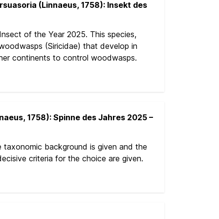
uasoria (Linnaeus, 1758): Insekt des
nsect of the Year 2025. This species,
s woodwasps (Siricidae) that develop in
other continents to control woodwasps.
naeus, 1758): Spinne des Jahres 2025 –
e taxonomic background is given and the
cisive criteria for the choice are given.