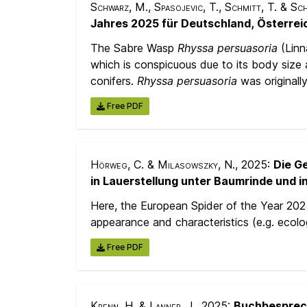
Schwarz, M., Spasojevic, T., Schmitt, T. & Sc
Jahres 2025 für Deutschland, Österrei
The Sabre Wasp
Rhyssa persuasoria
(Linn
which is conspicuous due to its body size 
conifers.
Rhyssa persuasoria
was originall
Free PDF
Hörweg, C. & Milasowszky, N.
, 2025:
Die G
in Lauerstellung unter Baumrinde und in
Here, the European Spider of the Year 20
appearance and characteristics (e.g. ecolog
Free PDF
Krenn, H. & Lanner, J.
, 2025:
Buchbespre