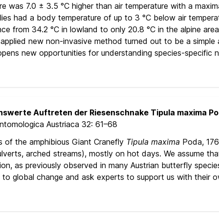
 was 7.0 ± 3.5 °C higher than air temperature with a maximal
flies had a body temperature of up to 3 °C below air tempera
ce from 34.2 °C in lowland to only 20.8 °C in the alpine are
he applied new non-invasive method turned out to be a simple
 opens new opportunities for understanding species-specific na
swerte Auftreten der Riesenschnake Tipula maxima Poda
Entomologica Austriaca 32:
61–68
s of the amphibious Giant Cranefly
Tipula maxima
Poda, 1761
ulverts, arched streams), mostly on hot days. We assume that
on, as previously observed in many Austrian butterfly speci
on to global change and ask experts to support us with their 