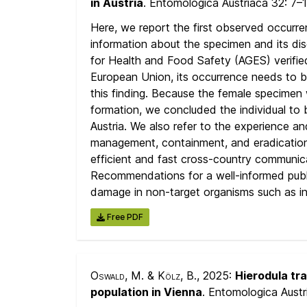
in Austria
. Entomologica Austriaca 32:
7–
Here, we report the first observed occurr
information about the specimen and its dis
for Health and Food Safety (AGES) verified
European Union, its occurrence needs to b
this finding. Because the female specimen
formation, we concluded the individual to 
Austria. We also refer to the experience and
management, containment, and eradicatio
efficient and fast cross-country communicat
Recommendations for a well-informed public
damage in non-target organisms such as in 
Free PDF
Oswald, M. & Kölz, B.
, 2025:
Hierodula tr
population in Vienna
. Entomologica Aust